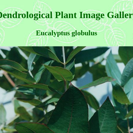
endrological Plant Image Galle
Eucalyptus globulus