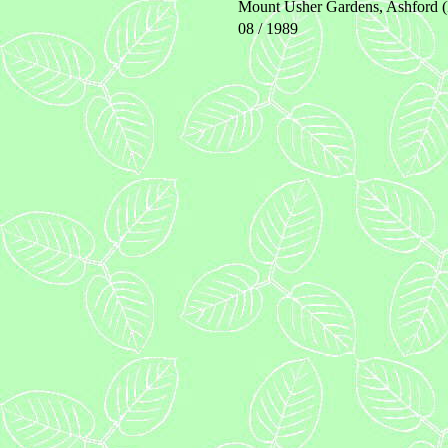
Mount Usher Gardens, Ashford (
08 / 1989