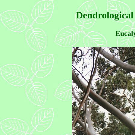
Dendrological
Eucaly