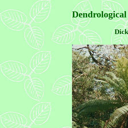
Dendrological
Dick