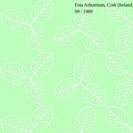
Fota Arboretum, Cork (Ireland
09 / 1989