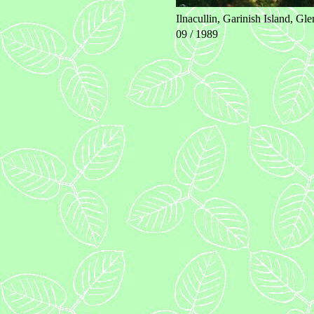
Ilnacullin, Garinish Island, Glen
09 / 1989