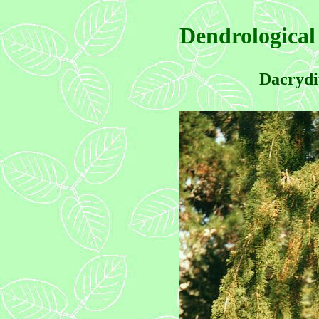
Dendrological
Dacrydi