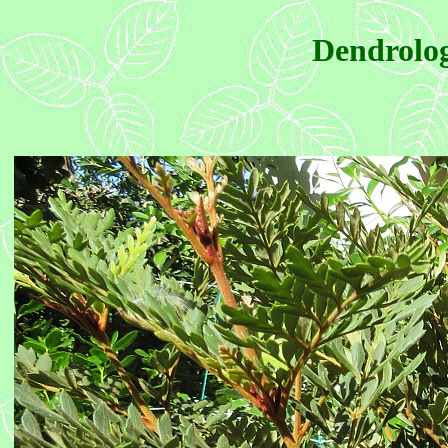
Dendrolog