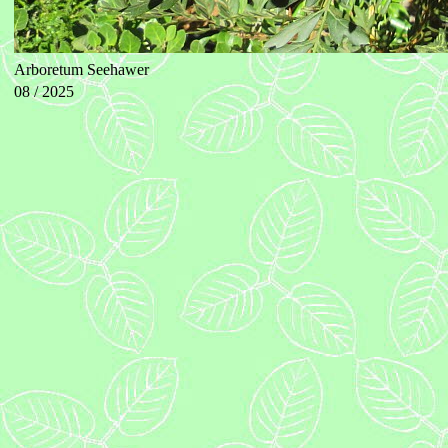
Arboretum Seehawer
08 / 2025