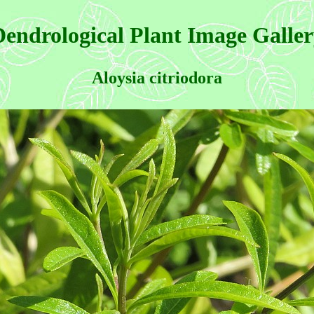
endrological Plant Image Galle
Aloysia citriodora