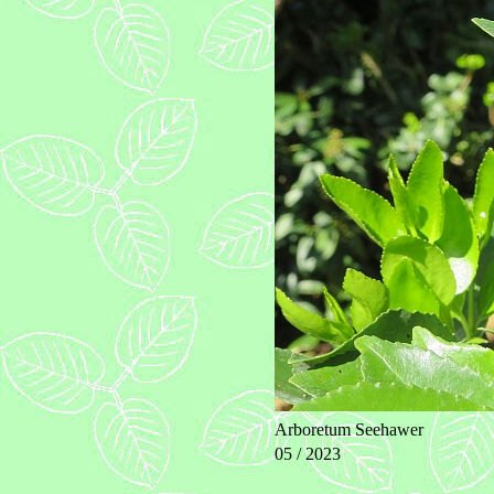
Arboretum Seehawer
05 / 2023