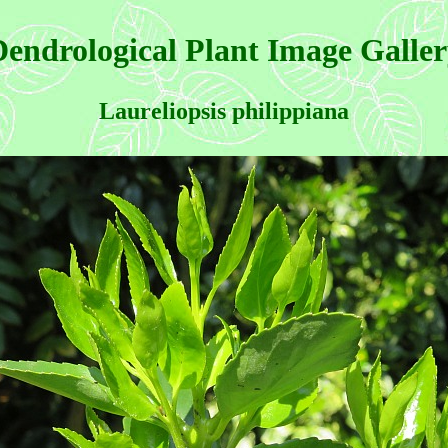
endrological Plant Image Galle
Laureliopsis philippiana