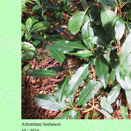
Arboretum Seehawer
10 / 2024