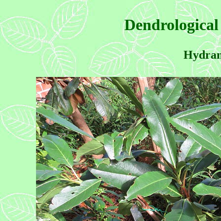
Dendrological
Hydrang