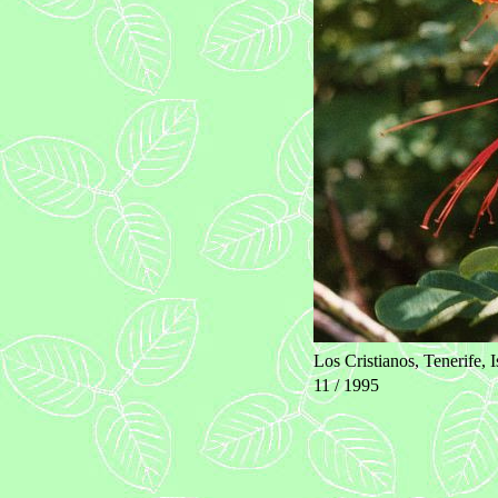
Los Cristianos, Tenerife, 
11 / 1995