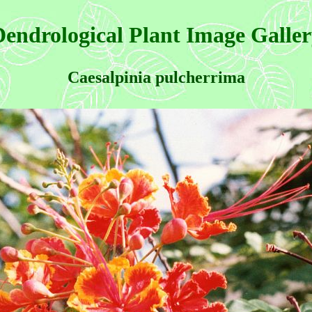
endrological Plant Image Galle
Caesalpinia pulcherrima