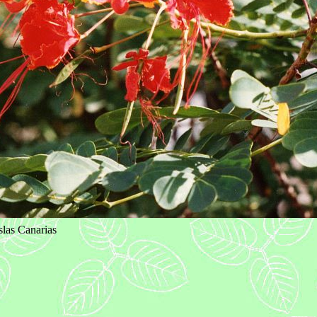
Islas Canarias