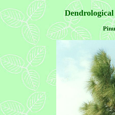
Dendrological
Pinu