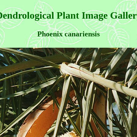
endrological Plant Image Galle
Phoenix canariensis