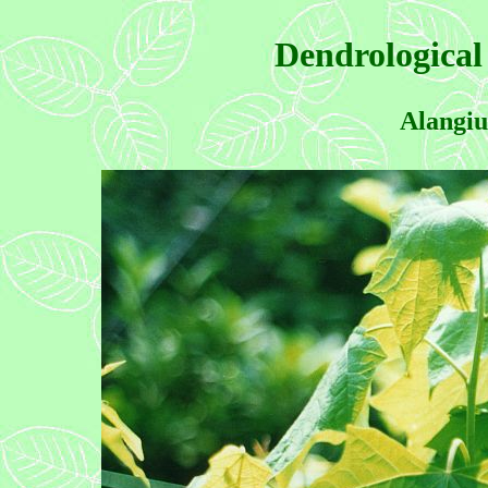
Dendrological
Alangiu