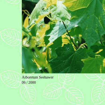
Arboretum Seehawer
06 / 2000