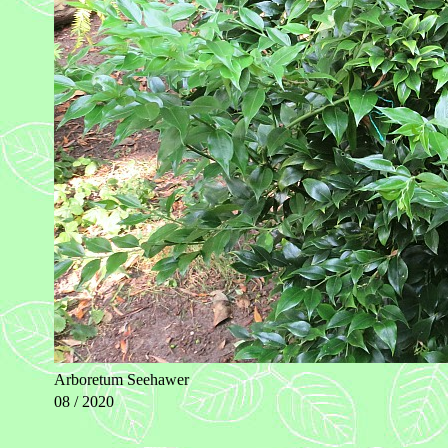
Arboretum Seehawer
08 / 2020