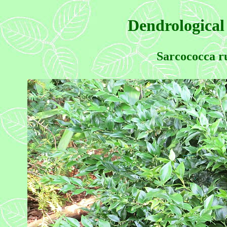
Dendrological
Sarcococca ru