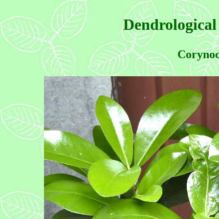
Dendrological
Corynoc