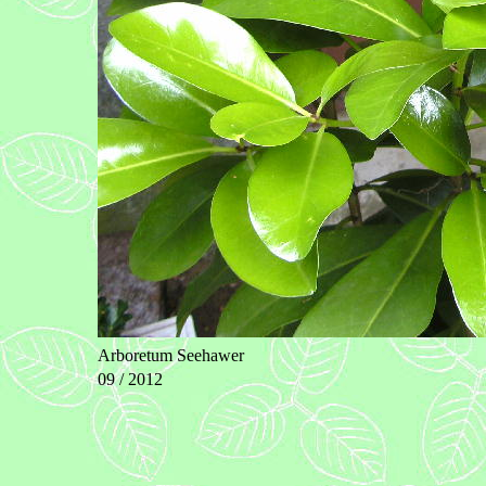
Arboretum Seehawer
09 / 2012