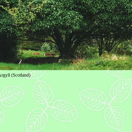
rgyll (Scotland)