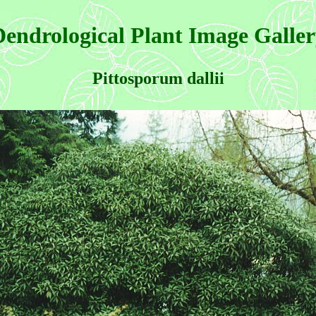
endrological Plant Image Galle
Pittosporum dallii