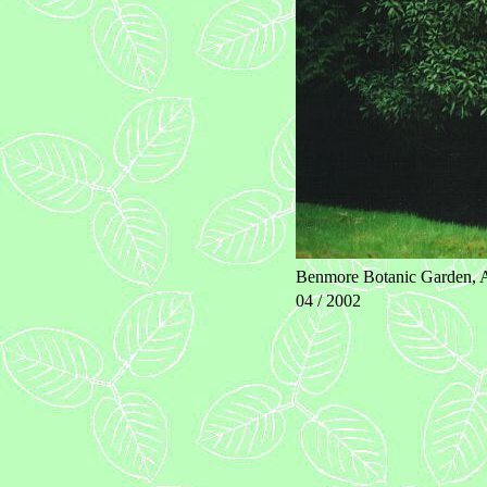
Benmore Botanic Garden, A
04 / 2002