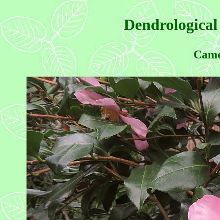
Dendrological
Came