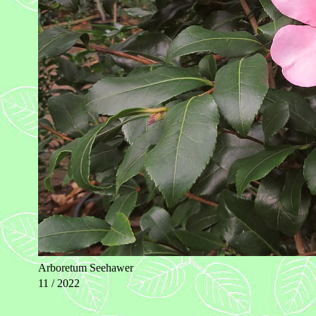
Arboretum Seehawer
11 / 2022