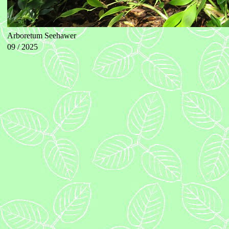
Arboretum Seehawer
09 / 2025