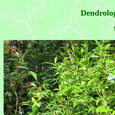
Dendrolog