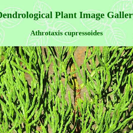
endrological Plant Image Galle
Athrotaxis cupressoides