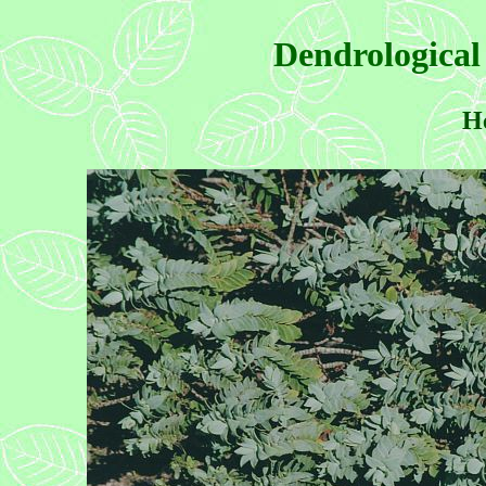
Dendrological
He