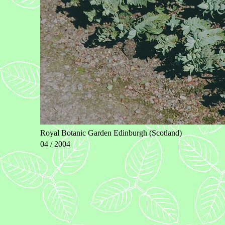
Royal Botanic Garden Edinburgh (Scotland)
04 / 2004