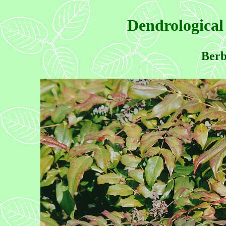
Dendrological
Berb