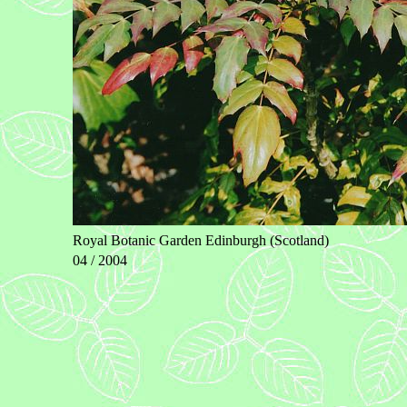
Royal Botanic Garden Edinburgh (Scotland)
04 / 2004