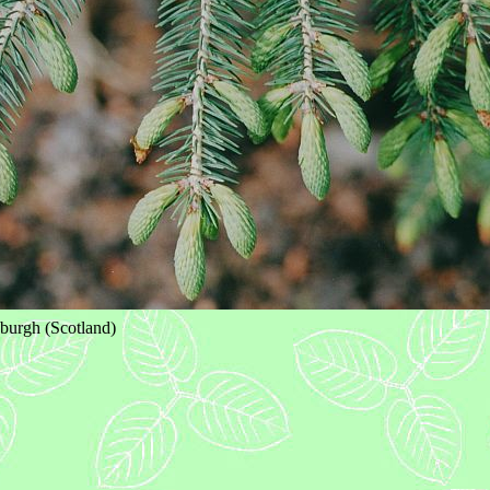
burgh (Scotland)