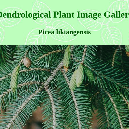
endrological Plant Image Galle
Picea likiangensis