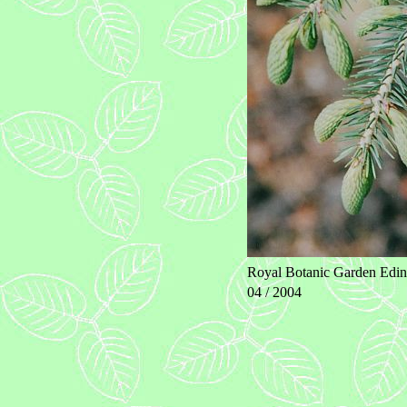
Royal Botanic Garden Edin
04 / 2004