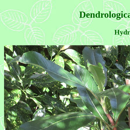
Dendrologica
Hydra