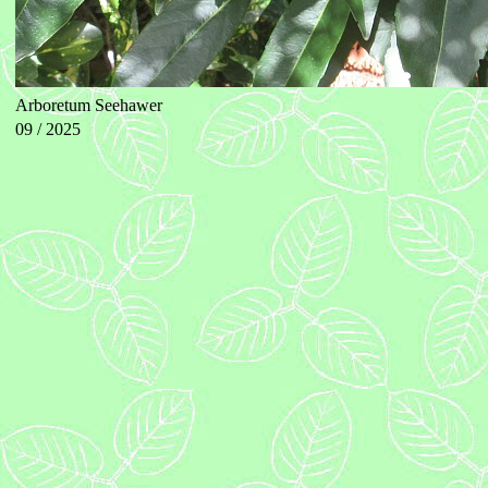
Arboretum Seehawer
09 / 2025