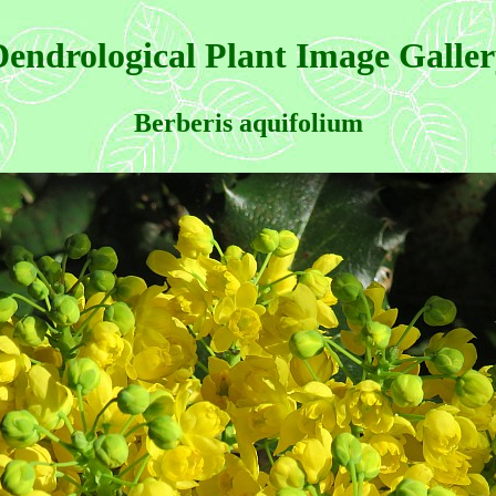
endrological Plant Image Galle
Berberis aquifolium