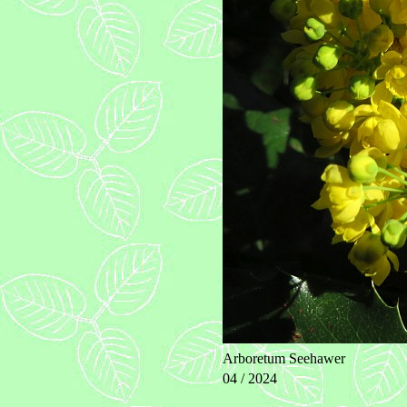
Arboretum Seehawer
04 / 2024