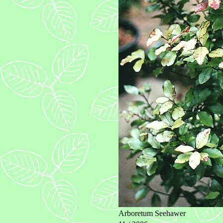
Arboretum Seehawer