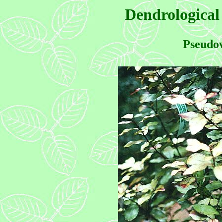
Dendrological
Pseudow