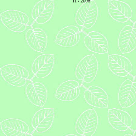
11 / 2006