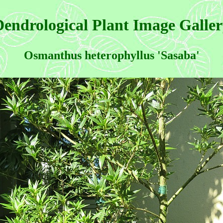
endrological Plant Image Galle
Osmanthus heterophyllus 'Sasaba'