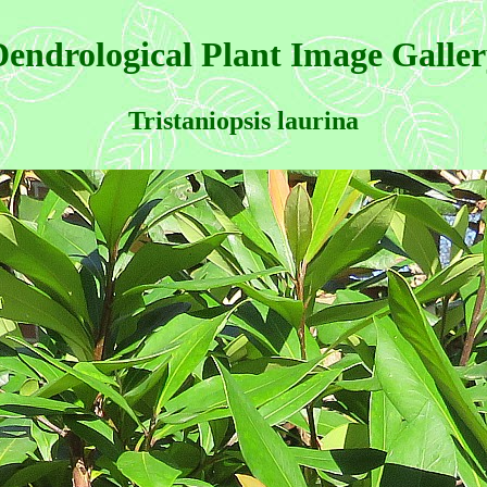
endrological Plant Image Galle
Tristaniopsis laurina