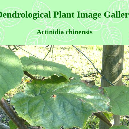
endrological Plant Image Galle
Actinidia chinensis