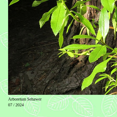
Arboretum Sehawer
07 / 2024