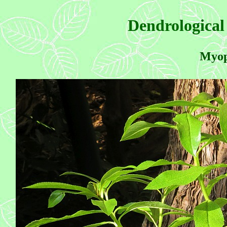
Dendrological
Myop