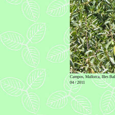
Campos, Mallorca, Illes Bal
04 / 2011