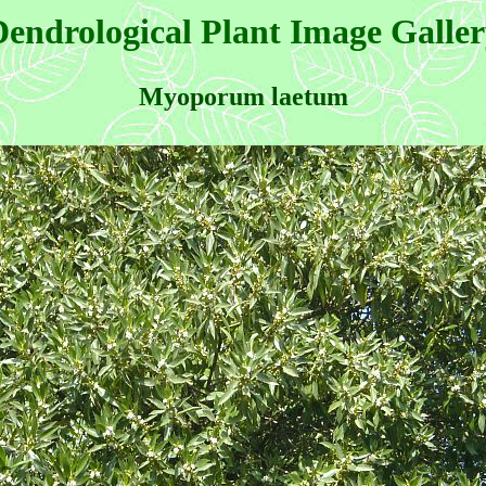
endrological Plant Image Galle
Myoporum laetum