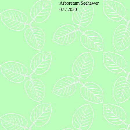
Arboretum Seehawer
07 / 2020