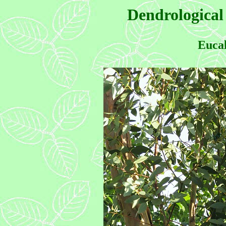
Dendrological
Eucal