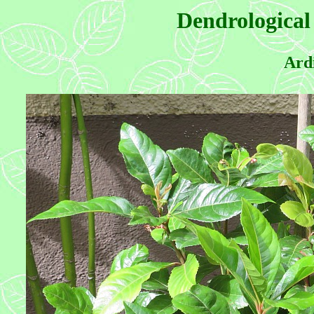
Dendrological
Ardi