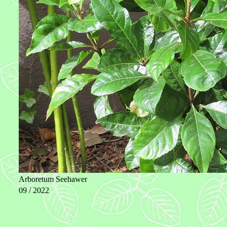
Arboretum Seehawer
09 / 2022