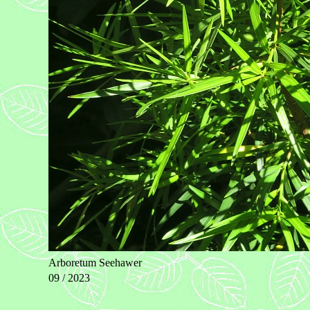
Arboretum Seehawer
09 / 2023