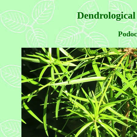
Dendrological
Podoc