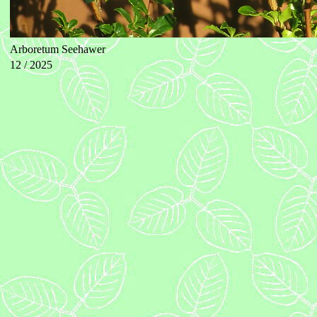
Arboretum Seehawer
12 / 2025