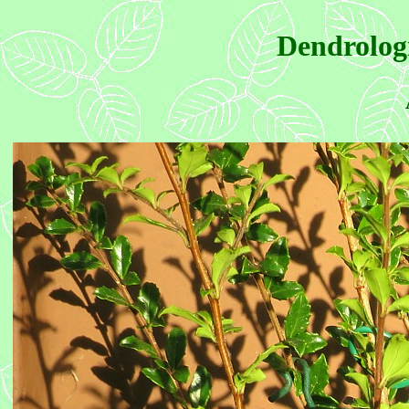
Dendrologi