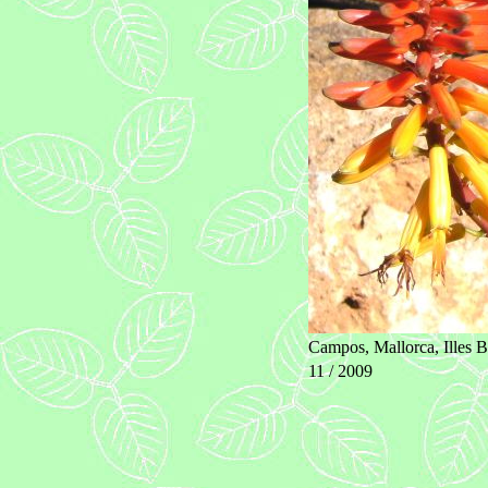
Campos, Mallorca, Illes B
11 / 2009