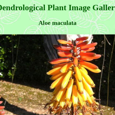
endrological Plant Image Galle
Aloe maculata