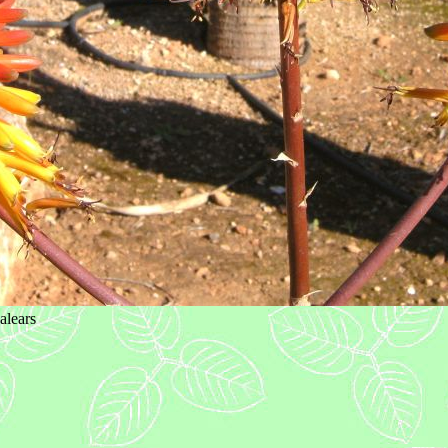
alears