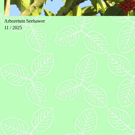
Arboretum Seehawer
11 / 2025