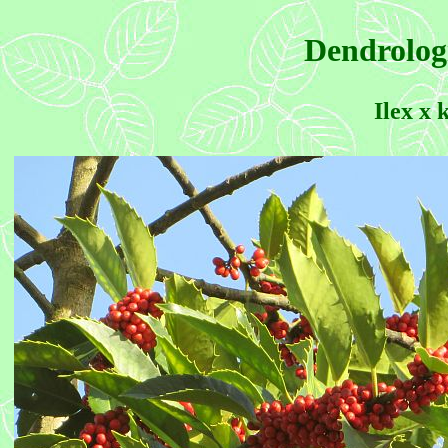
Dendrolog
Ilex x 