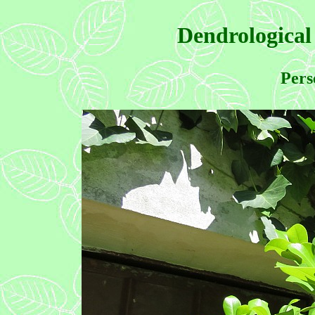
Dendrological
Pers