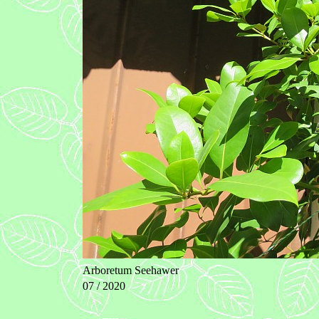
Arboretum Seehawer
07 / 2020