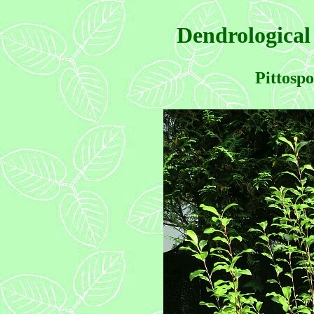
Dendrological
Pittosp