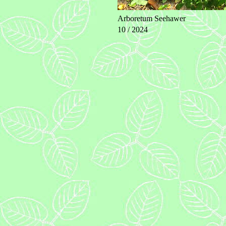
Arboretum Seehawer
10 / 2024