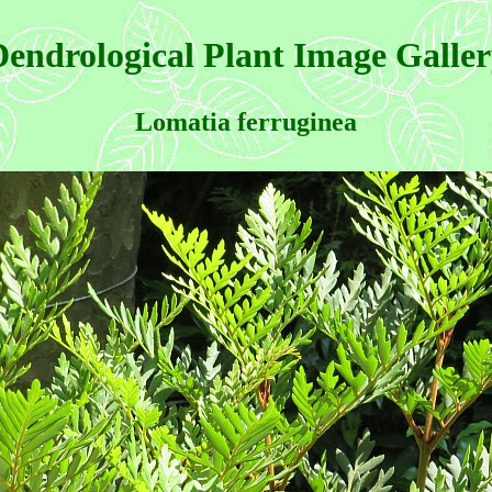
endrological Plant Image Galle
Lomatia ferruginea