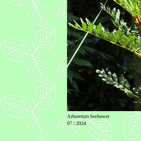
Arboretum Seehawer
07 / 2024