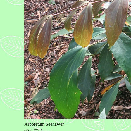
Arboretum Seehawer
05 / 2022