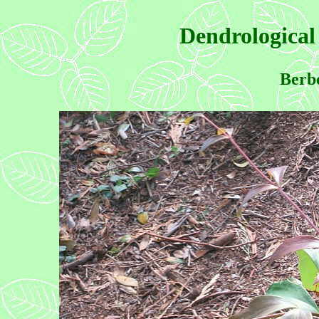
Dendrological
Berbe