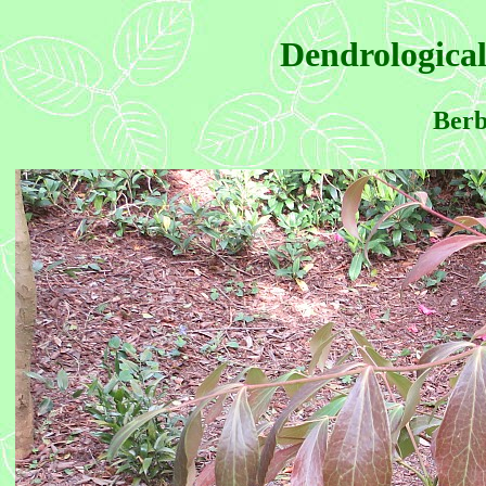
Dendrological
Berb