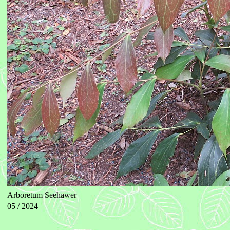
Arboretum Seehawer
05 / 2024