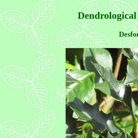
Dendrological
Desfo