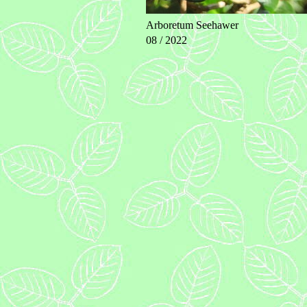
Arboretum Seehawer
08 / 2022