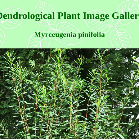
endrological Plant Image Galle
Myrceugenia pinifolia