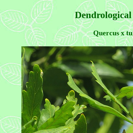
Dendrological
Quercus x tu