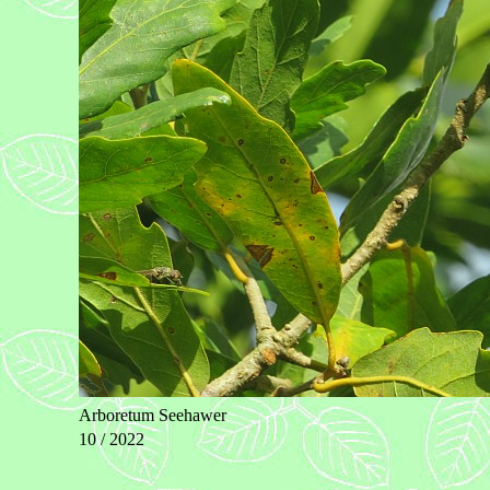
Arboretum Seehawer
10 / 2022