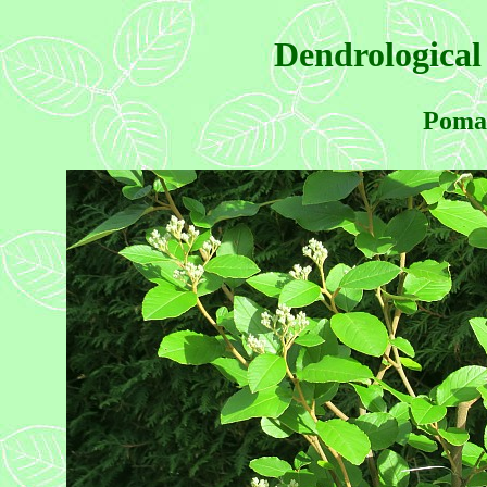
Dendrological
Pomad