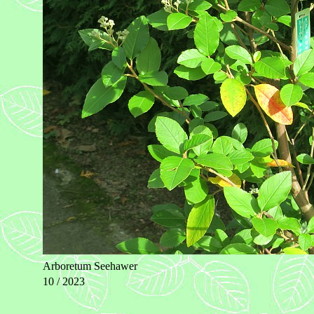
Arboretum Seehawer
10 / 2023