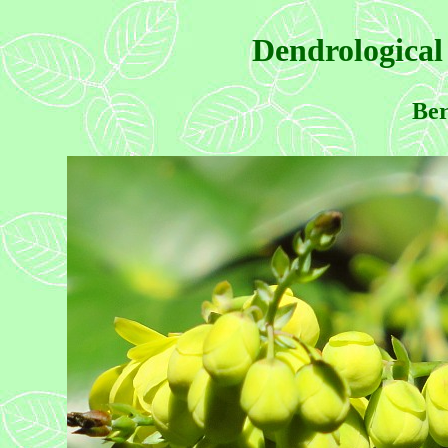
Dendrological
Ber