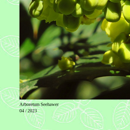
Arboretum Seehawer
04 / 2023