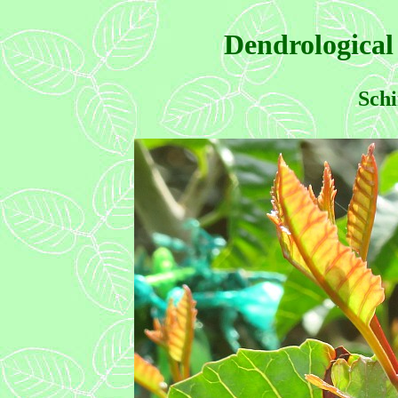
Dendrological
Schi