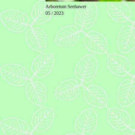
Arboretum Seehawer
05 / 2023