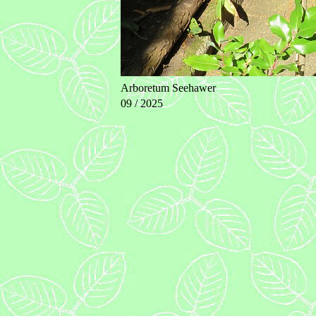
Arboretum Seehawer
09 / 2025