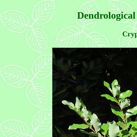
Dendrological
Cryp