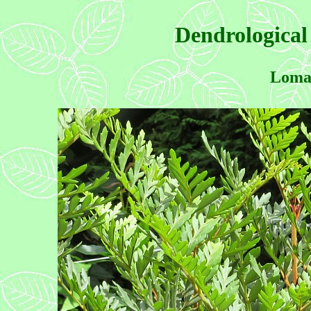
Dendrological
Lomat