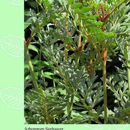
Arboretum Seehawer