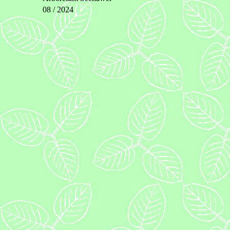
08 / 2024