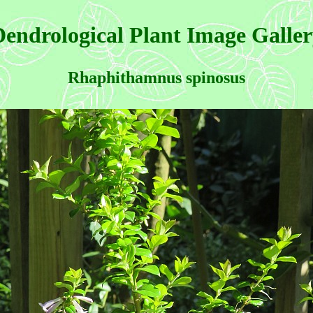
endrological Plant Image Galle
Rhaphithamnus spinosus