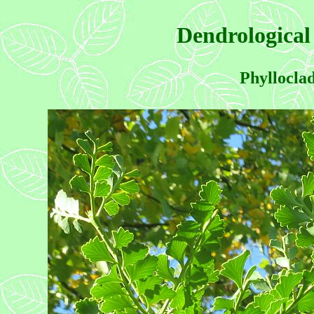
Dendrological
Phyllocla