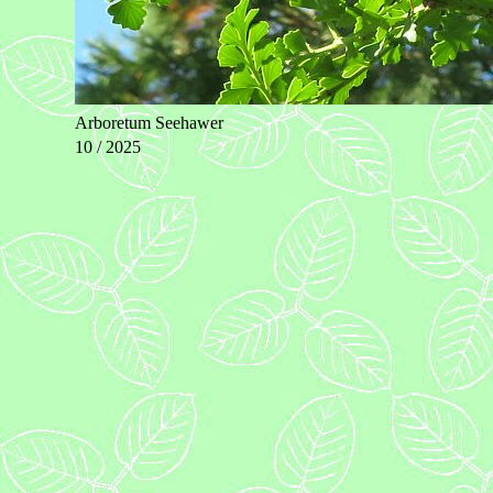
Arboretum Seehawer
10 / 2025